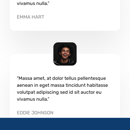
vivamus nulla.”
EMMA HART​
“Massa amet, at dolor tellus pellentesque
aenean in eget massa tincidunt habitasse
volutpat adipiscing sed id sit auctor eu
vivamus nulla.”
EDDIE JOHNSON​