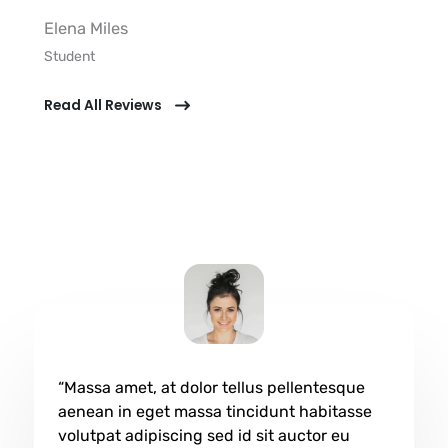
Elena Miles​
Student​
Read All Reviews
“Massa amet, at dolor tellus pellentesque
aenean in eget massa tincidunt habitasse
volutpat adipiscing sed id sit auctor eu