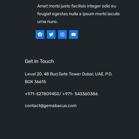
Amet morbi justo facilisis integer odio eu
feugiat egestas nulla a ipsum morbi iaculis
urna nunc.
Get In Touch
Level 20, 48 Burj Gate Tower Dubai, UAE, P.O.
BOX 36615
+971-527809450/ +971- 543360386
contact@gemabacus.com