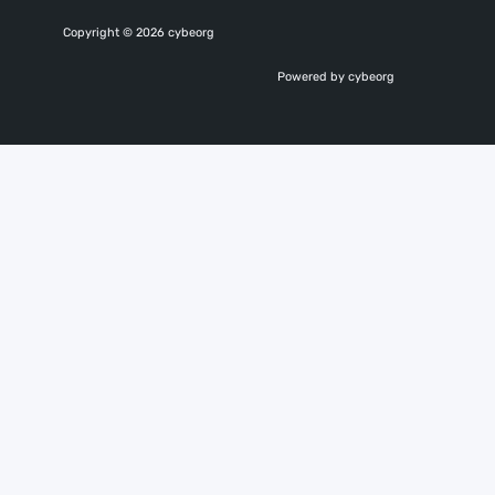
Copyright © 2026 cybeorg
Powered by cybeorg