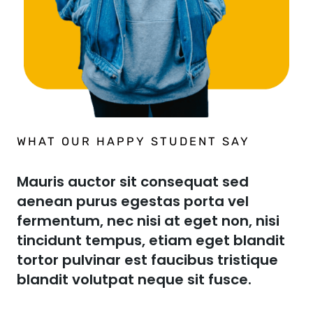
WHAT OUR HAPPY STUDENT SAY​
Mauris auctor sit consequat sed
aenean purus egestas porta vel
fermentum, nec nisi at eget non, nisi
tincidunt tempus, etiam eget blandit
tortor pulvinar est faucibus tristique
blandit volutpat neque sit fusce.​