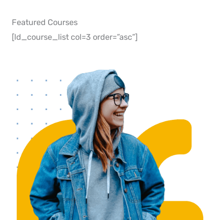
Featured Courses​
[ld_course_list col=3 order=”asc”]