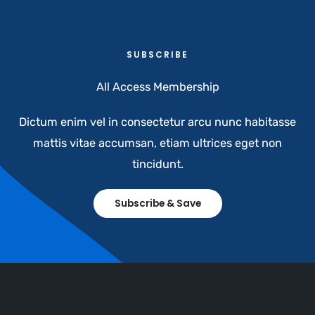
SUBSCRIBE​
All Access Membership​
Dictum enim vel in consectetur arcu nunc habitasse
mattis vitae accumsan, etiam ultrices eget non
tincidunt.
Subscribe & Save