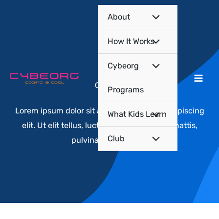
Skip
About
to
content
How It Works
Cybeorg
Courses​
Programs
Lorem ipsum dolor sit amet, consectetur adipiscing
What Kids Learn
elit. Ut elit tellus, luctus nec ullamcorper mattis,
Club
pulvinar dapibus leo.