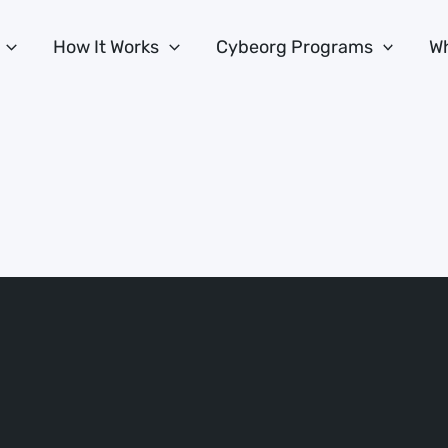
How It Works
Cybeorg Programs
Wh