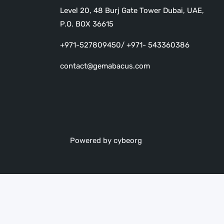
Level 20, 48 Burj Gate Tower Dubai, UAE,
P.O. BOX 36615
+971-527809450/ +971- 543360386
contact@gemabacus.com
Powered by cybeorg