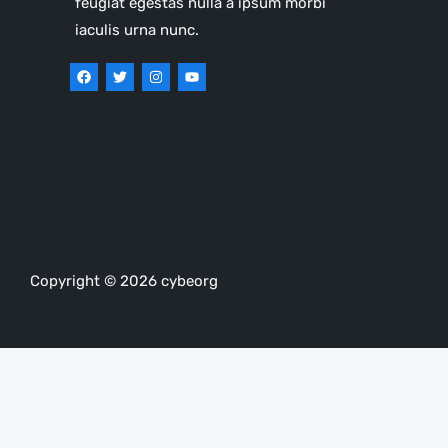
feugiat egestas nulla a ipsum morbi
iaculis urna nunc.
Copyright © 2026 cybeorg