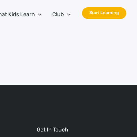
Start Learning
at Kids Learn
Club
Get In Touch