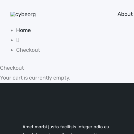
Skip
About
to
content
Home
Checkout
Checkout
Your cart is currently empty.
Amet morbi justo facilisis integer odio eu