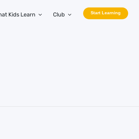
Start Learning
at Kids Learn
Club