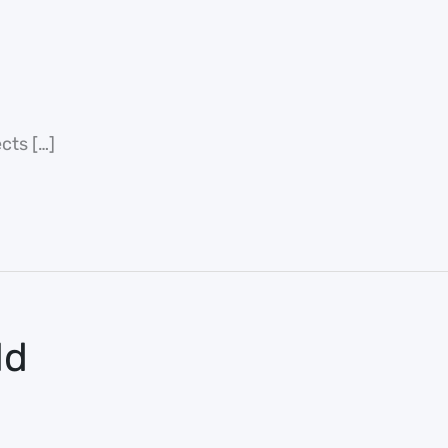
cts […]
ld