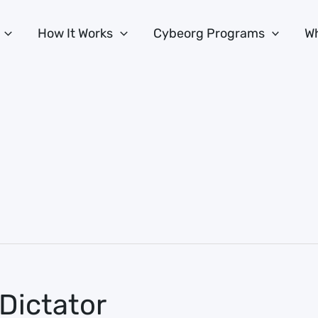
How It Works
Cybeorg Programs
Wh
Dictator