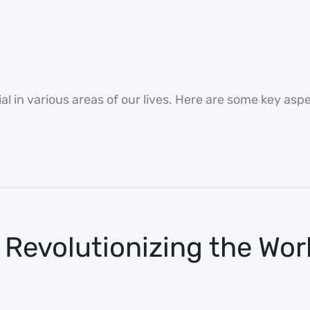
l in various areas of our lives. Here are some key aspe
 Revolutionizing the Wor