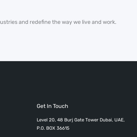
dustries and redefine the way we live and work.
Get In Touch
Level 20, 48 Burj Gate Tower Dubai, UAE,
P.O. BOX 36615