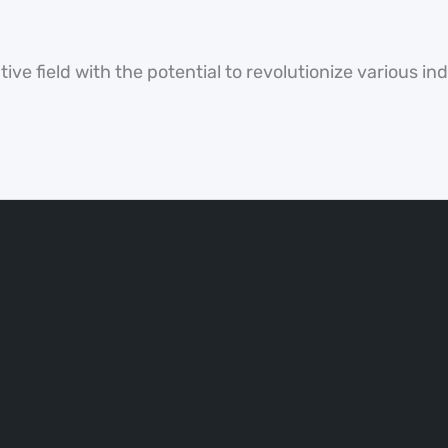
ve field with the potential to revolutionize various in