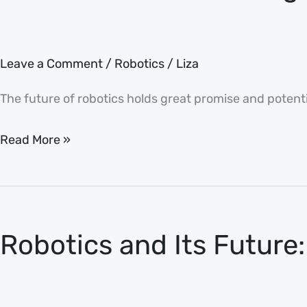
Dictator
Leave a Comment
/
Robotics
/
Liza
The future of robotics holds great promise and potentia
Read More »
Robotics
and
Robotics and Its Future:
Its
Future:
Revolutionizing