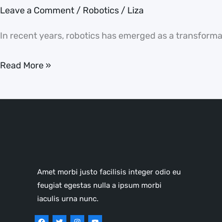
the
Leave a Comment
/
Robotics
/
Liza
World
In recent years, robotics has emerged as a transformati
Read More »
Amet morbi justo facilisis integer odio eu
feugiat egestas nulla a ipsum morbi
iaculis urna nunc.