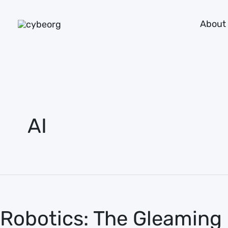
Skip
About
to
content
AI
Robotics:
The
Robotics: The Gleaming 
Gleaming