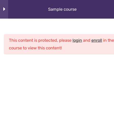
Skip
About
Sample course
to
content
How It Works
Section 1
10
Cybeorg
This content is protected, please
login
and
enroll
in the
Section 2
12
Programs
course to view this content!
What Kids Learn
Section 3
12
Club
Section 4
13
Home
All Courses
Python
Sample course
Lesson 32
Lesson 33