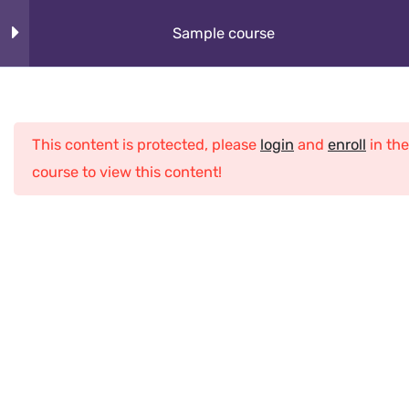
Skip
About
Sample course
to
content
How It Works
Section 1
10
Cybeorg
This content is protected, please
login
and
enroll
in the
Section 2
12
Programs
course to view this content!
What Kids Learn
Section 3
12
Club
Section 4
13
Home
All Courses
Python
Sample course
Section 5
15