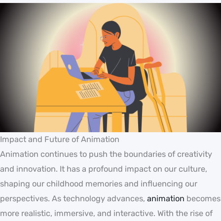
Impact and Future of Animation
Animation continues to push the boundaries of creativity
and innovation. It has a profound impact on our culture,
shaping our childhood memories and influencing our
perspectives. As technology advances,
animation
becomes
more realistic, immersive, and interactive. With the rise of