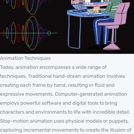
Animation Techniques
Today, animation encompasses a wide range of
techniques. Traditional hand-drawn animation involves
creating each frame by hand, resulting in fluid and
expressive movements. Computer-generated animation
employs powerful software and digital tools to bring
characters and environments to life with incredible detail.
Stop-motion animation uses physical models or puppets,
capturing incremental movements to create the illusion of