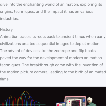
dive into the enchanting world of animation, exploring its
origins, techniques, and the impact it has on various
industries.
History
Animation traces its roots back to ancient times when early
civilizations created sequential images to depict motion.
The advent of devices like the zoetrope and flip books
paved the way for the development of modern animation
techniques. The breakthrough came with the invention of
the motion picture camera, leading to the birth of animated
films.