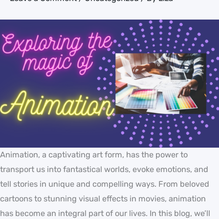
Animation, a captivating art form, has the power to
transport us into fantastical worlds, evoke emotions, and
tell stories in unique and compelling ways. From beloved
cartoons to stunning visual effects in movies, animation
has become an integral part of our lives. In this blog, we’ll