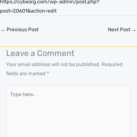
https://cybeorg.com/wp-admin/post.php?
post=20601&action=edit
←
Previous Post
Next Post
→
Leave a Comment
Your email address will not be published.
Required
fields are marked
*
Type
here..