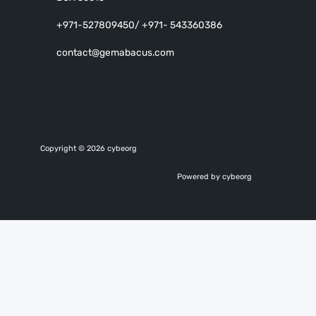
+971-527809450/ +971- 543360386
contact@gemabacus.com
Copyright © 2026 cybeorg
Powered by cybeorg