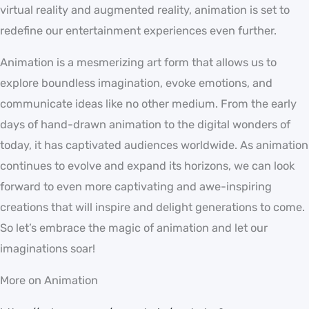
virtual reality and augmented reality, animation is set to
redefine our entertainment experiences even further.
Animation is a mesmerizing art form that allows us to
explore boundless imagination, evoke emotions, and
communicate ideas like no other medium. From the early
days of hand-drawn animation to the digital wonders of
today, it has captivated audiences worldwide. As animation
continues to evolve and expand its horizons, we can look
forward to even more captivating and awe-inspiring
creations that will inspire and delight generations to come.
So let’s embrace the magic of animation and let our
imaginations soar!
More on Animation