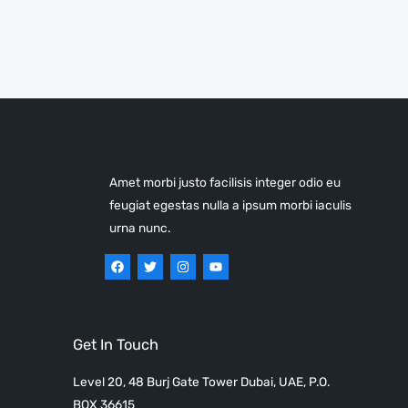
Amet morbi justo facilisis integer odio eu
feugiat egestas nulla a ipsum morbi iaculis
urna nunc.
Get In Touch
Level 20, 48 Burj Gate Tower Dubai, UAE, P.O.
BOX 36615