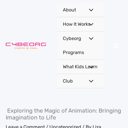
Skip
About
to
content
How It Works
Cybeorg
Programs
What Kids Learn
Club
Exploring the Magic of Animation: Bringing
Imagination to Life
Leave a Comment
/
Uncategorized
/ By
Liza