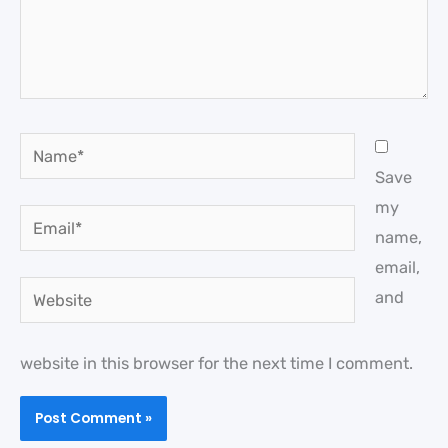
Name*
Save
my
Email*
name,
email,
Website
and
website in this browser for the next time I comment.