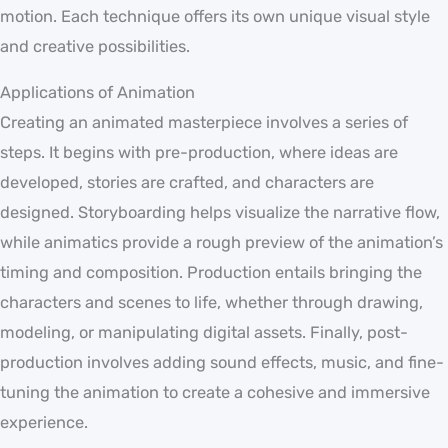
motion. Each technique offers its own unique visual style
and creative possibilities.
Applications of Animation
Creating an animated masterpiece involves a series of
steps. It begins with pre-production, where ideas are
developed, stories are crafted, and characters are
designed. Storyboarding helps visualize the narrative flow,
while animatics provide a rough preview of the animation’s
timing and composition. Production entails bringing the
characters and scenes to life, whether through drawing,
modeling, or manipulating digital assets. Finally, post-
production involves adding sound effects, music, and fine-
tuning the animation to create a cohesive and immersive
experience.