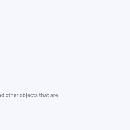
nd other objects that are