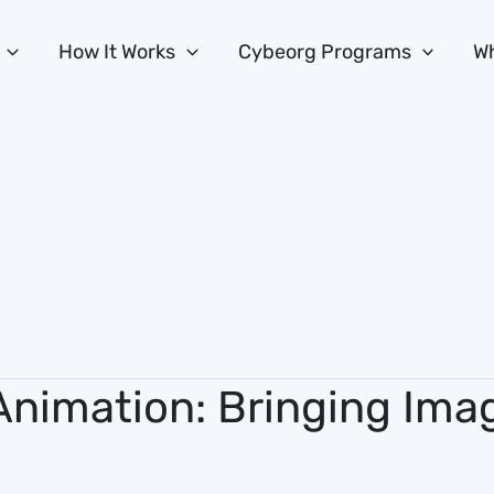
How It Works
Cybeorg Programs
Wh
Animation: Bringing Imag