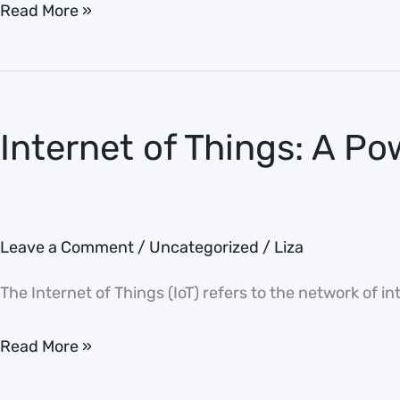
Read More »
Internet
of
Internet of Things: A Po
Things:
A
Powerful
Tool
Leave a Comment
/
Uncategorized
/
Liza
The Internet of Things (IoT) refers to the network of i
Read More »