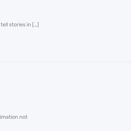
ll stories in […]
nimation not