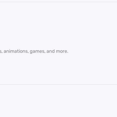
es, animations, games, and more.