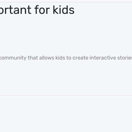
ortant for kids
ommunity that allows kids to create interactive stori