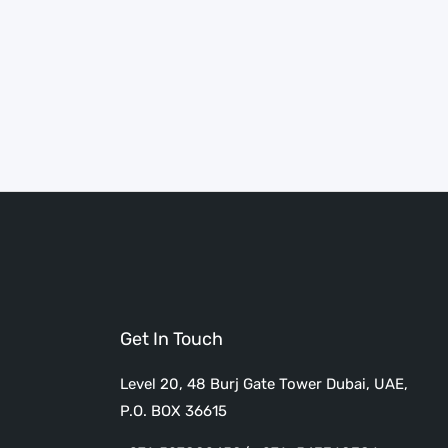
Get In Touch
Level 20, 48 Burj Gate Tower Dubai, UAE,
P.O. BOX 36615