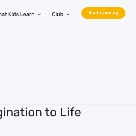
Start Learning
at Kids Learn
Club
ination to Life