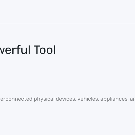
werful Tool
nterconnected physical devices, vehicles, appliances, a