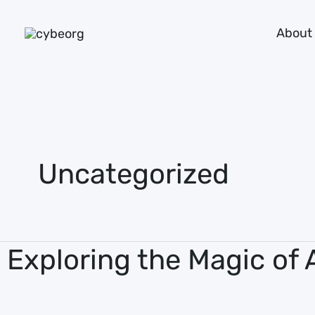
Skip
About
to
content
Uncategorized
Exploring the Magic of 
Exploring
the
Magic