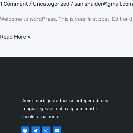
1 Comment
/
Uncategorized
/
sanishaider@gmail.com
Welcome to WordPress. This is your first post. Edit or de
Read More »
Amet morbi justo facilisis integer odio eu
feugiat egestas nulla a ipsum morbi
iaculis urna nunc.