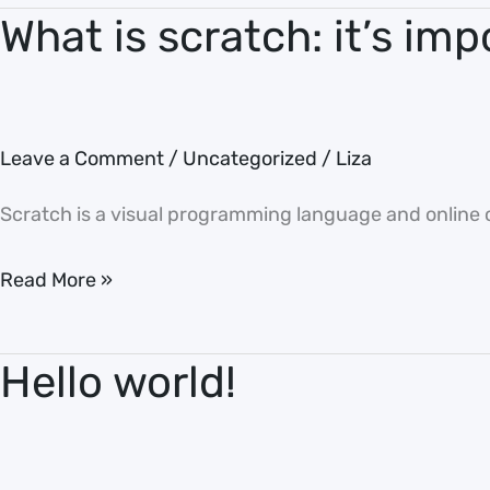
What is scratch: it’s imp
What
is
scratch:
it’s
Leave a Comment
/
Uncategorized
/
Liza
important
for
Scratch is a visual programming language and online c
kids
Read More »
Hello world!
Hello
world!