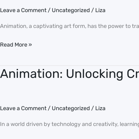
of
Leave a Comment
/
Uncategorized
/
Liza
Animation:
Bringing
Animation, a captivating art form, has the power to tran
Imagination
to
Read More »
Life
Animation: Unlocking Cre
Animation: Unlocking
Creativity
and
Skills
Leave a Comment
/
Uncategorized
/
Liza
In a world driven by technology and creativity, learnin