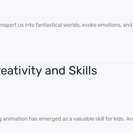
sport us into fantastical worlds, evoke emotions, and te
ativity and Skills
g animation has emerged as a valuable skill for kids. A