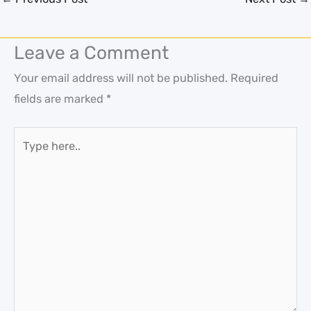
Leave a Comment
Your email address will not be published.
Required
fields are marked
*
Type
here..