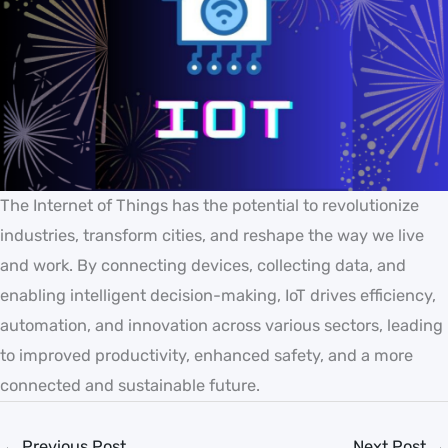
The Internet of Things has the potential to revolutionize
industries, transform cities, and reshape the way we live
and work. By connecting devices, collecting data, and
enabling intelligent decision-making, IoT drives efficiency,
automation, and innovation across various sectors, leading
to improved productivity, enhanced safety, and a more
connected and sustainable future.
←
Previous Post
Next Post
→