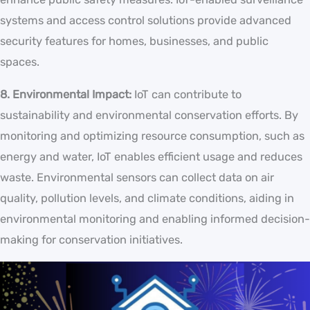
systems and access control solutions provide advanced
security features for homes, businesses, and public
spaces.
8. Environmental Impact:
IoT can contribute to
sustainability and environmental conservation efforts. By
monitoring and optimizing resource consumption, such as
energy and water, IoT enables efficient usage and reduces
waste. Environmental sensors can collect data on air
quality, pollution levels, and climate conditions, aiding in
environmental monitoring and enabling informed decision-
making for conservation initiatives.