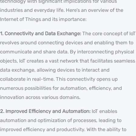
technology with significant implications for various
industries and everyday life. Here’s an overview of the
Internet of Things and its importance:
1. Connectivity and Data Exchange:
The core concept of IoT
revolves around connecting devices and enabling them to
communicate and share data. By interconnecting physical
objects, IoT creates a vast network that facilitates seamless
data exchange, allowing devices to interact and
collaborate in real-time. This connectivity opens up
numerous possibilities for automation, efficiency, and
innovation across various domains.
2. Improved Efficiency and Automation:
IoT enables
automation and optimization of processes, leading to
improved efficiency and productivity. With the ability to