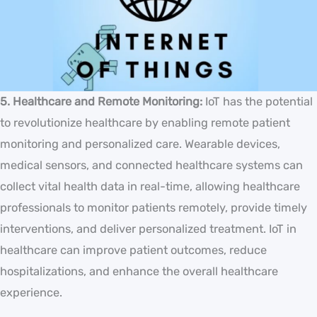
5. Healthcare and Remote Monitoring:
IoT has the potential
to revolutionize healthcare by enabling remote patient
monitoring and personalized care. Wearable devices,
medical sensors, and connected healthcare systems can
collect vital health data in real-time, allowing healthcare
professionals to monitor patients remotely, provide timely
interventions, and deliver personalized treatment. IoT in
healthcare can improve patient outcomes, reduce
hospitalizations, and enhance the overall healthcare
experience.