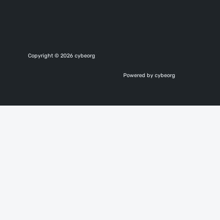
Copyright © 2026 cybeorg
Powered by cybeorg