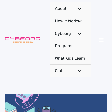
Skip
About
to
content
How It Works
Cybeorg
Programs
What Kids Learn
Club