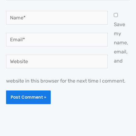
Name*
Save
my
Email*
name,
email,
Website
and
website in this browser for the next time I comment.