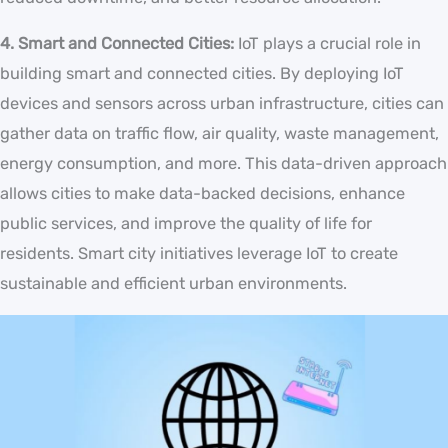
4. Smart and Connected Cities:
IoT plays a crucial role in
building smart and connected cities. By deploying IoT
devices and sensors across urban infrastructure, cities can
gather data on traffic flow, air quality, waste management,
energy consumption, and more. This data-driven approach
allows cities to make data-backed decisions, enhance
public services, and improve the quality of life for
residents. Smart city initiatives leverage IoT to create
sustainable and efficient urban environments.