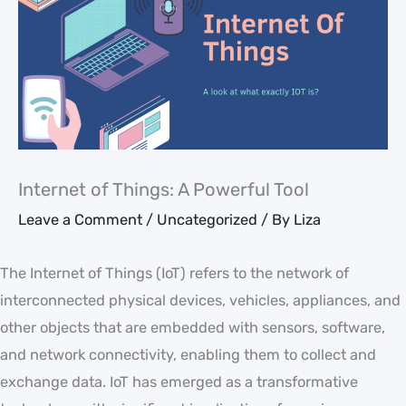
Internet of Things: A Powerful Tool
Leave a Comment
/
Uncategorized
/ By
Liza
The Internet of Things (IoT) refers to the network of
interconnected physical devices, vehicles, appliances, and
other objects that are embedded with sensors, software,
and network connectivity, enabling them to collect and
exchange data. IoT has emerged as a transformative