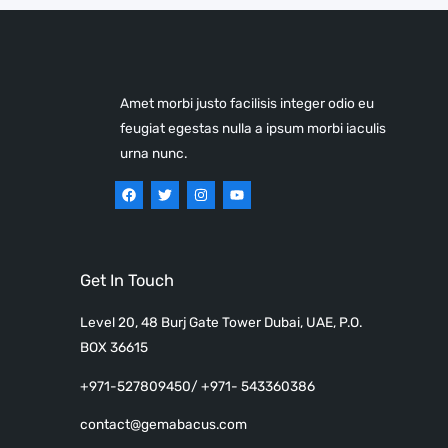
Amet morbi justo facilisis integer odio eu
feugiat egestas nulla a ipsum morbi iaculis
urna nunc.
Get In Touch
Level 20, 48 Burj Gate Tower Dubai, UAE, P.O.
BOX 36615
+971-527809450/ +971- 543360386
contact@gemabacus.com