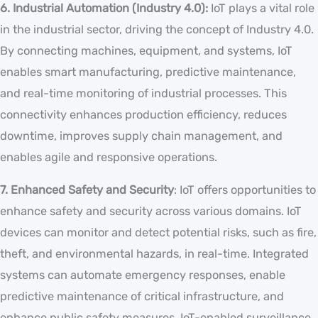
6. Industrial Automation (Industry 4.0):
IoT plays a vital role
in the industrial sector, driving the concept of Industry 4.0.
By connecting machines, equipment, and systems, IoT
enables smart manufacturing, predictive maintenance,
and real-time monitoring of industrial processes. This
connectivity enhances production efficiency, reduces
downtime, improves supply chain management, and
enables agile and responsive operations.
7. Enhanced Safety and Security
: IoT offers opportunities to
enhance safety and security across various domains. IoT
devices can monitor and detect potential risks, such as fire,
theft, and environmental hazards, in real-time. Integrated
systems can automate emergency responses, enable
predictive maintenance of critical infrastructure, and
enhance public safety measures. IoT-enabled surveillance