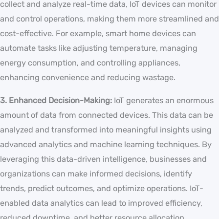
collect and analyze real-time data, IoT devices can monitor
and control operations, making them more streamlined and
cost-effective. For example, smart home devices can
automate tasks like adjusting temperature, managing
energy consumption, and controlling appliances,
enhancing convenience and reducing wastage.
3. Enhanced Decision-Making:
IoT generates an enormous
amount of data from connected devices. This data can be
analyzed and transformed into meaningful insights using
advanced analytics and machine learning techniques. By
leveraging this data-driven intelligence, businesses and
organizations can make informed decisions, identify
trends, predict outcomes, and optimize operations. IoT-
enabled data analytics can lead to improved efficiency,
reduced downtime, and better resource allocation.