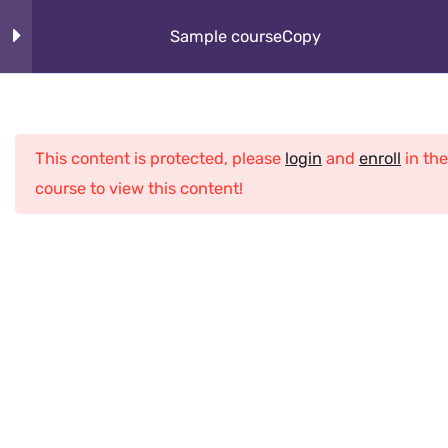
Skip
About
Sample courseCopy
to
content
How It Works
Section 1
10
Cybeorg
This content is protected, please
login
and
enroll
in the
Section 2
12
Programs
course to view this content!
What Kids Learn
Lesson 10Copy
Club
Lesson 11Copy
Home
All Courses
Java
Sample courseCopy
Lesson 12Copy
Lesson 13Copy