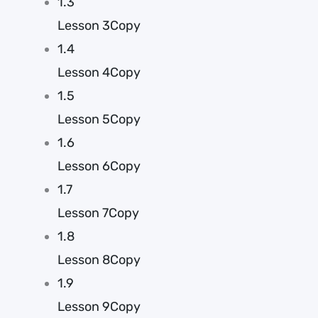
1.3
Lesson 3Copy
1.4
Lesson 4Copy
1.5
Lesson 5Copy
1.6
Lesson 6Copy
1.7
Lesson 7Copy
1.8
Lesson 8Copy
1.9
Lesson 9Copy