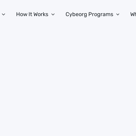
How It Works
Cybeorg Programs
Wh