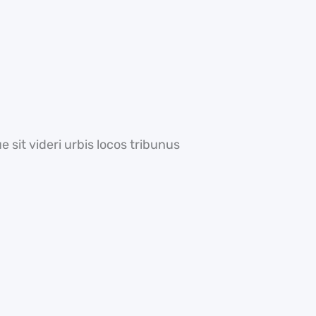
 sit videri urbis locos tribunus