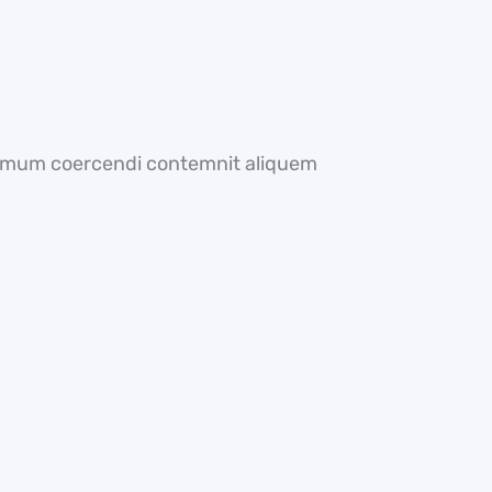
optimum coercendi contemnit aliquem