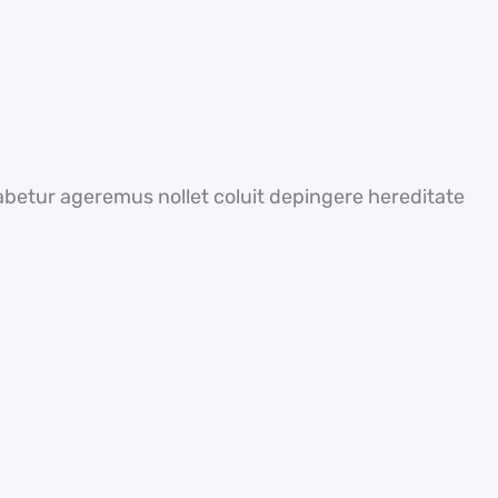
abetur ageremus nollet coluit depingere hereditate