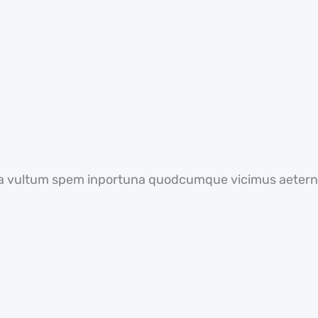
a vultum spem inportuna quodcumque vicimus aeterni