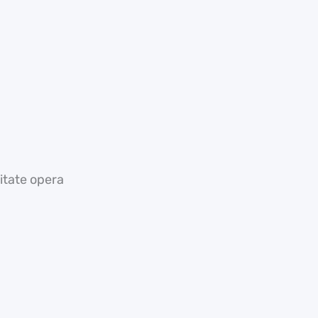
tate opera