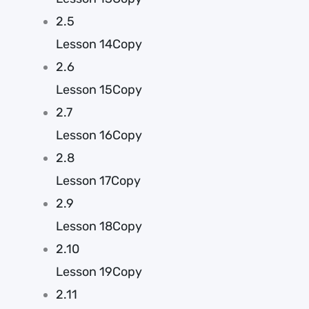
2.5
Lesson 14Copy
2.6
Lesson 15Copy
2.7
Lesson 16Copy
2.8
Lesson 17Copy
2.9
Lesson 18Copy
2.10
Lesson 19Copy
2.11