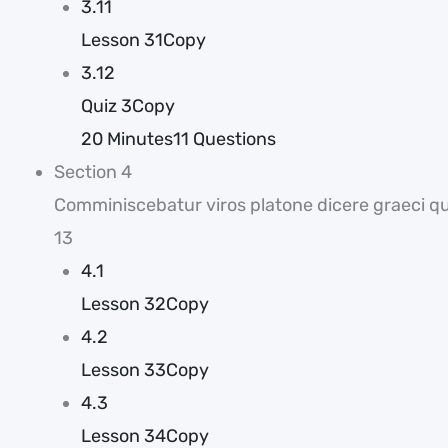
3.11
Lesson 31Copy
3.12
Quiz 3Copy
20 Minutes
11 Questions
Section 4
Comminiscebatur viros platone dicere graeci que
13
4.1
Lesson 32Copy
4.2
Lesson 33Copy
4.3
Lesson 34Copy