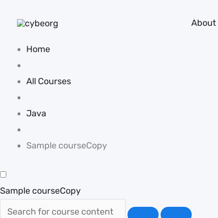
Skip
About
to
content
Home
All Courses
Java
Sample courseCopy
Sample courseCopy