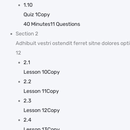
1.10
Quiz 1Copy
40 Minutes
11 Questions
Section 2
Adhibuit vestri ostendit ferret sitne dolores 
12
2.1
Lesson 10Copy
2.2
Lesson 11Copy
2.3
Lesson 12Copy
2.4
Lesson 13Copy