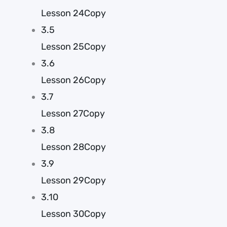
Lesson 24Copy
3.5
Lesson 25Copy
3.6
Lesson 26Copy
3.7
Lesson 27Copy
3.8
Lesson 28Copy
3.9
Lesson 29Copy
3.10
Lesson 30Copy