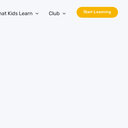
Start Learning
at Kids Learn
Club