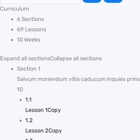
Curriculum
6 Sections
69 Lessons
10 Weeks
Expand all sections
Collapse all sections
Section 1
Salvum moriendum vitia caducum inquies prim
10
1.1
Lesson 1Copy
1.2
Lesson 2Copy