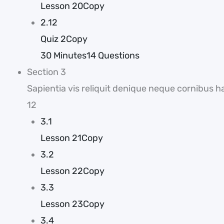
Lesson 20Copy
2.12
Quiz 2Copy
30 Minutes
14 Questions
Section 3
Sapientia vis reliquit denique neque cornibus h
12
3.1
Lesson 21Copy
3.2
Lesson 22Copy
3.3
Lesson 23Copy
3.4