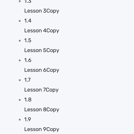
1.3
Lesson 3Copy
1.4
Lesson 4Copy
1.5
Lesson 5Copy
1.6
Lesson 6Copy
1.7
Lesson 7Copy
1.8
Lesson 8Copy
1.9
Lesson 9Copy