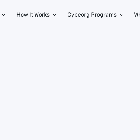
How It Works
Cybeorg Programs
Wh