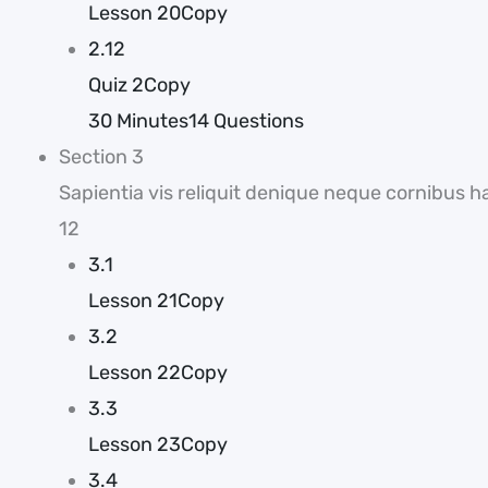
Lesson 20Copy
2.12
Quiz 2Copy
30 Minutes
14 Questions
Section 3
Sapientia vis reliquit denique neque cornibus h
12
3.1
Lesson 21Copy
3.2
Lesson 22Copy
3.3
Lesson 23Copy
3.4