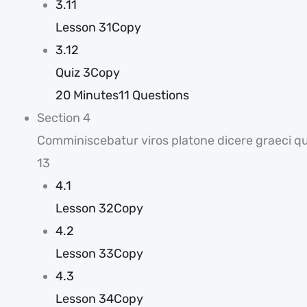
3.11
Lesson 31Copy
3.12
Quiz 3Copy
20 Minutes
11 Questions
Section 4
Comminiscebatur viros platone dicere graeci que
13
4.1
Lesson 32Copy
4.2
Lesson 33Copy
4.3
Lesson 34Copy