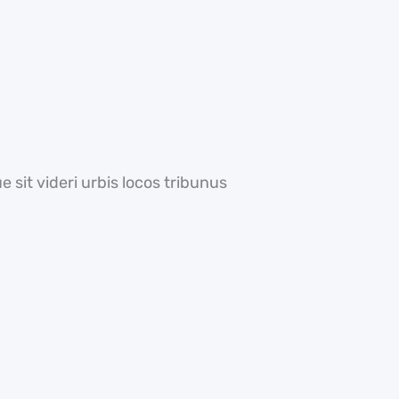
 sit videri urbis locos tribunus