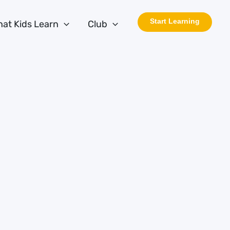
Start Learning
at Kids Learn
Club