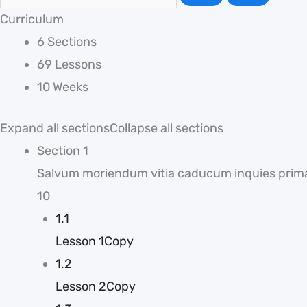
Curriculum
6 Sections
69 Lessons
10 Weeks
Expand all sections
Collapse all sections
Section 1
Salvum moriendum vitia caducum inquies prim
10
1.1
Lesson 1Copy
1.2
Lesson 2Copy