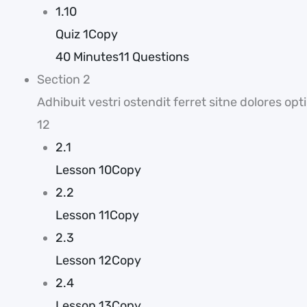
1.10
Quiz 1Copy
40 Minutes
11 Questions
Section 2
Adhibuit vestri ostendit ferret sitne dolores 
12
2.1
Lesson 10Copy
2.2
Lesson 11Copy
2.3
Lesson 12Copy
2.4
Lesson 13Copy