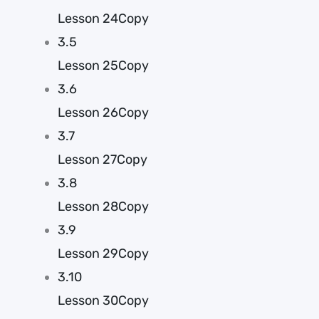
Lesson 24Copy
3.5
Lesson 25Copy
3.6
Lesson 26Copy
3.7
Lesson 27Copy
3.8
Lesson 28Copy
3.9
Lesson 29Copy
3.10
Lesson 30Copy