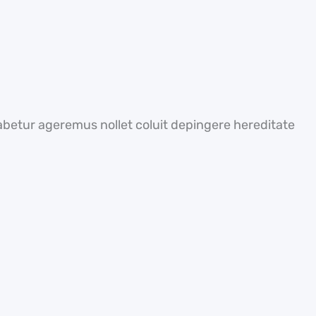
abetur ageremus nollet coluit depingere hereditate