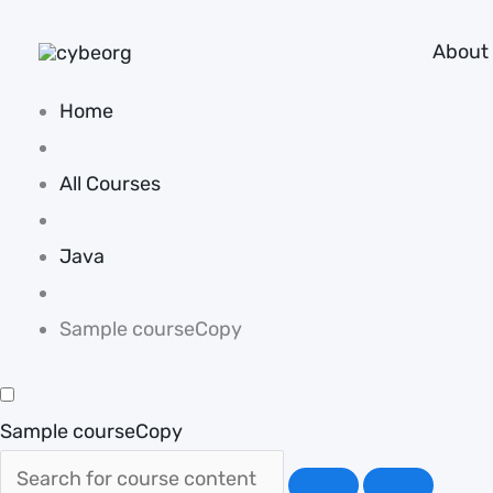
Skip
About
to
content
Home
All Courses
Java
Sample courseCopy
Sample courseCopy