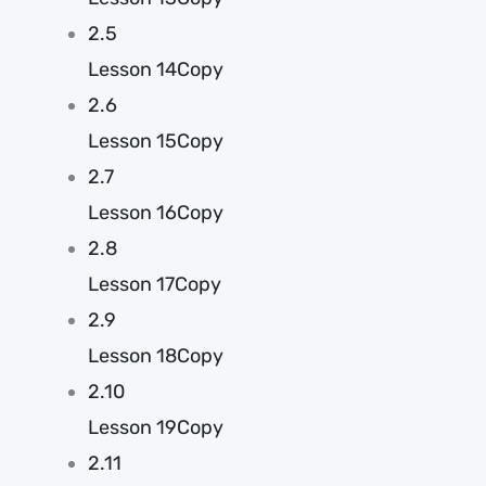
2.5
Lesson 14Copy
2.6
Lesson 15Copy
2.7
Lesson 16Copy
2.8
Lesson 17Copy
2.9
Lesson 18Copy
2.10
Lesson 19Copy
2.11