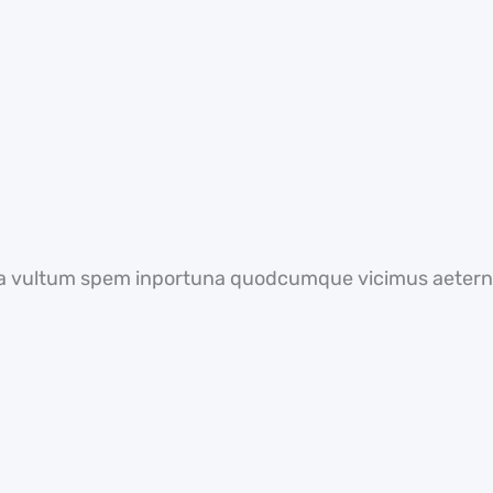
a vultum spem inportuna quodcumque vicimus aeterni