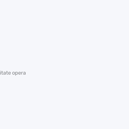
tate opera