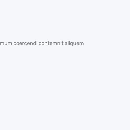
optimum coercendi contemnit aliquem