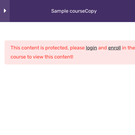
Skip
About
Sample courseCopy
to
content
How It Works
Section 1
10
Cybeorg
This content is protected, please
login
and
enroll
in the
Section 2
12
Programs
course to view this content!
What Kids Learn
Section 3
12
Club
Section 4
13
Home
All Courses
Java
Sample courseCopy
Lesson 32Copy
Lesson 33Copy